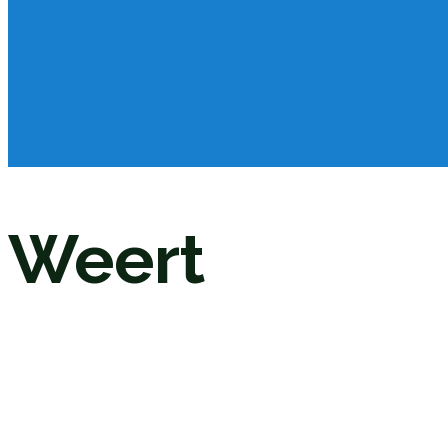
Weert