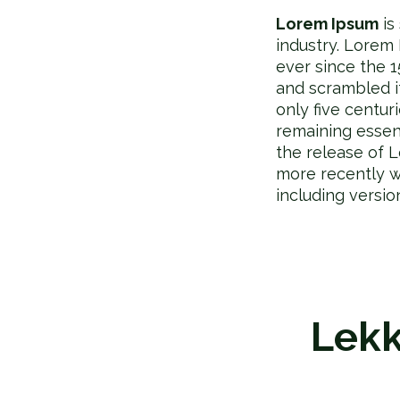
Lorem Ipsum
is
industry. Lorem
ever since the 
and scrambled i
only five centur
remaining essen
the release of 
more recently w
including versi
Lekk