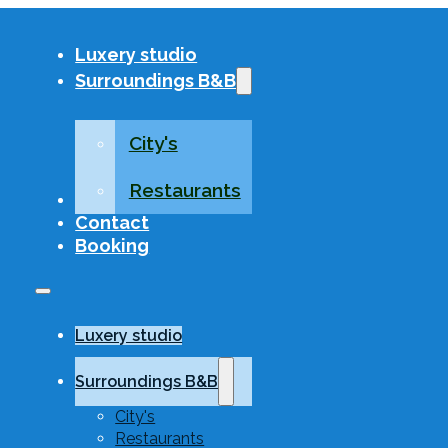
Luxery studio
Surroundings B&B
City's
Restaurants
About US
Contact
Booking
Luxery studio
Surroundings B&B
City's
Restaurants