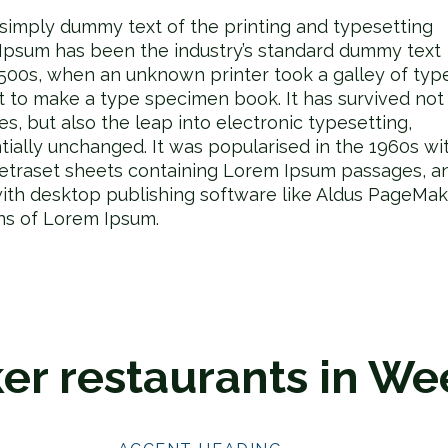
 simply dummy text of the printing and typesetting
 Ipsum has been the industry’s standard dummy text
1500s, when an unknown printer took a galley of typ
t to make a type specimen book. It has survived not
ies, but also the leap into electronic typesetting,
tially unchanged. It was popularised in the 1960s wi
Letraset sheets containing Lorem Ipsum passages, a
ith desktop publishing software like Aldus PageMak
ons of Lorem Ipsum.
er restaurants in We