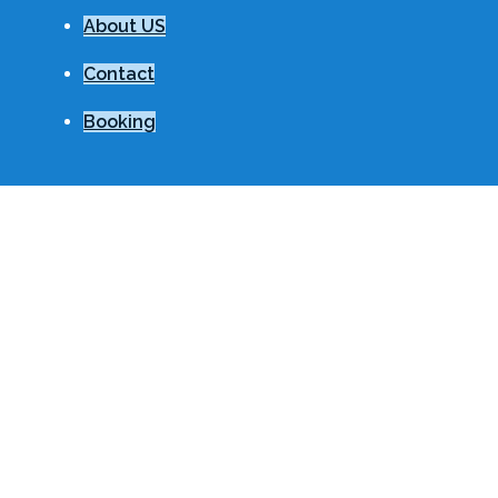
About US
Contact
Booking