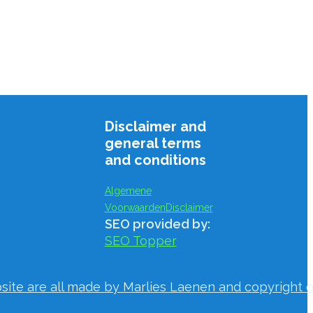
Disclaimer and
general terms
and conditions
Algemene
Voorwaarden
Disclaimer
SEO provided by:
SEO Topper
bsite are all made by Marlies Laenen and copyright o