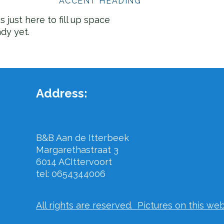
ACCENT HEADING
s just here to fill up space
ady yet.
Address:
B&B Aan de Itterbeek
Margarethastraat 3
6014 AC
Ittervoort
tel: 0654344006
All rights are reserved. Pictures on this we