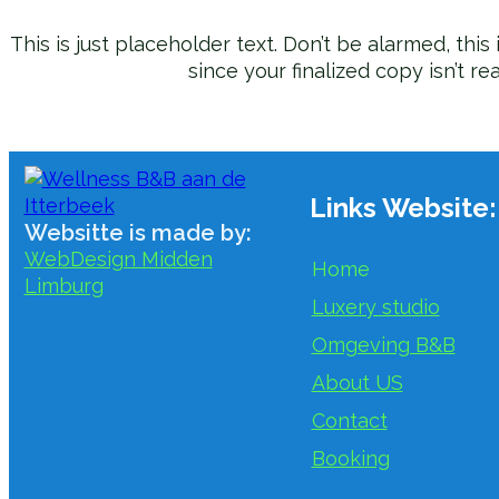
This is just placeholder text. Don’t be alarmed, this i
since your finalized copy isn’t re
Links Website:
Websitte is made by:
WebDesign Midden
Home
Limburg
Luxery studio
Omgeving B&B
About US
Contact
Booking