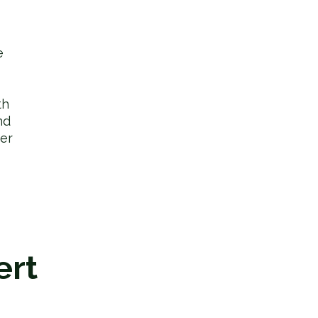
e
th
nd
er
ert